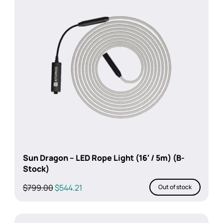
Sun Dragon – LED Rope Light (16′ / 5m) (B-
Stock)
Original
Current
$
799.00
$
544.21
Out of stock
price
price
was:
is:
$799.00.
$544.21.