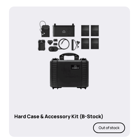
Hard Case & Accessory Kit (B-Stock)
Out of stock