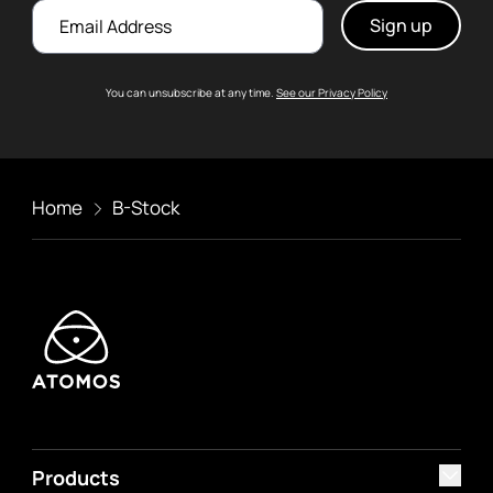
Email
You can unsubscribe at any time.
See our Privacy Policy
Home
B-Stock
Products