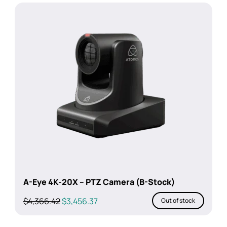
$449.00.
$389.00.
A-Eye 4K-20X – PTZ Camera (B-Stock)
Original
Current
$
4,366.42
$
3,456.37
Out of stock
price
price
was:
is: