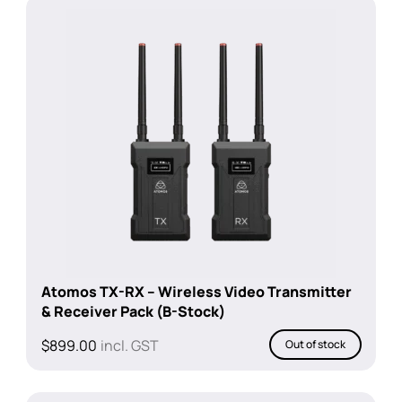
Atomos TX-RX – Wireless Video Transmitter
& Receiver Pack (B-Stock)
$
899.00
incl. GST
Out of stock