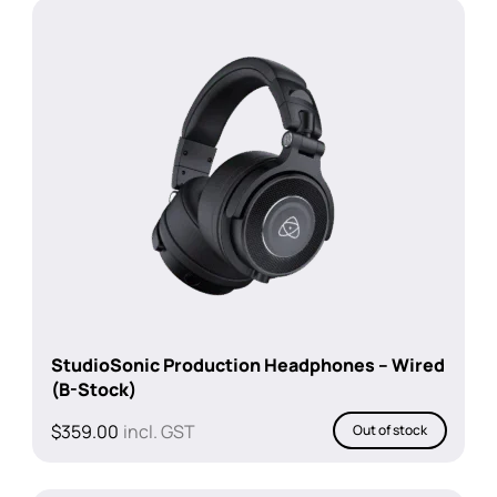
StudioSonic Production Headphones – Wired
(B-Stock)
$
359.00
incl. GST
Out of stock