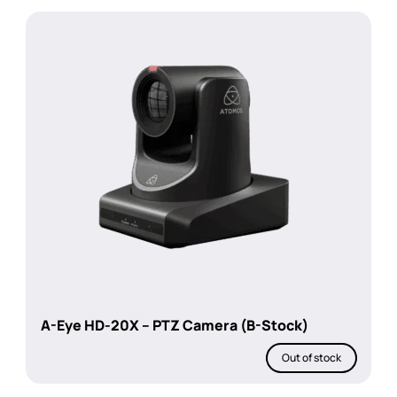
A-Eye HD-20X – PTZ Camera (B-Stock)
Out of stock