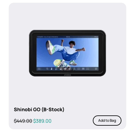
Shinobi GO (B-Stock)
Original
Current
$
449.00
$
389.00
Add to Bag
price
price
was:
is: