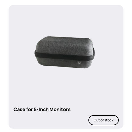
Case for 5-Inch Monitors
Out of stock