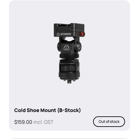
$4,366.42.
$3,456.37.
Cold Shoe Mount (B-Stock)
$
159.00
incl. GST
Out of stock