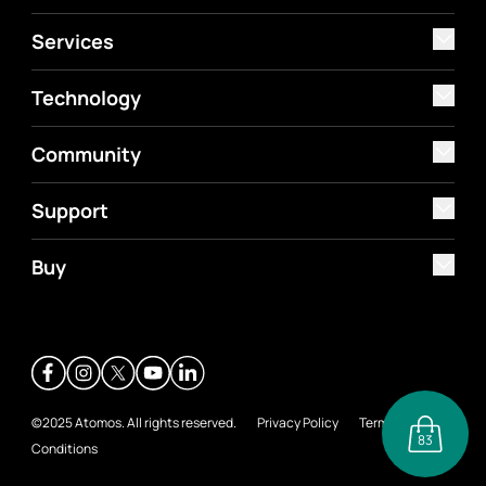
Services
Technology
Community
Support
Buy
©2025 Atomos. All rights reserved.
Privacy Policy
Terms &
83
Conditions