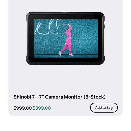
Shinobi 7 – 7″ Camera Monitor (B-Stock)
Original
Current
$
999.00
$
899.00
Add to Bag
price
price
was:
is:
$999.00.
$899.00.