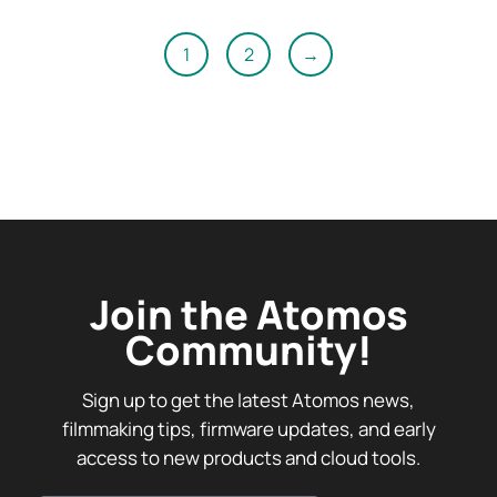
1
2
→
Join the Atomos
Community!
Sign up to get the latest Atomos news,
filmmaking tips, firmware updates, and early
access to new products and cloud tools.