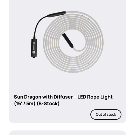
Sun Dragon with Diffuser – LED Rope Light
(16′ / 5m) (B-Stock)
Out of stock