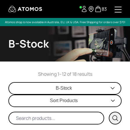
83
Atomos shop is now available in Australia, EU, UK & USA. Free Shipping for orders over $70!
B-Stock
Showing 1–12 of 18 results
B-Stock
Sort Products