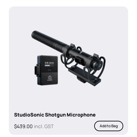
StudioSonic Shotgun Microphone
$
439.00
incl. GST
Add to Bag