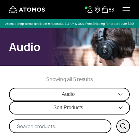
83
Atomos shop is now available in Australia, EU, UK & USA. Free Shipping for orders over $70!
Audio
Showing all 5 results
Audio
Sort Products