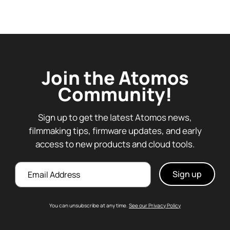
Join the Atomos
Community!
Sign up to get the latest Atomos news,
filmmaking tips, firmware updates, and early
access to new products and cloud tools.
Email
You can unsubscribe at any time.
See our Privacy Policy