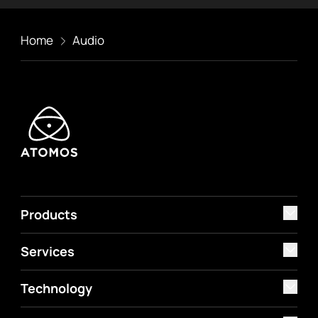
Home
Audio
Products
Services
Technology