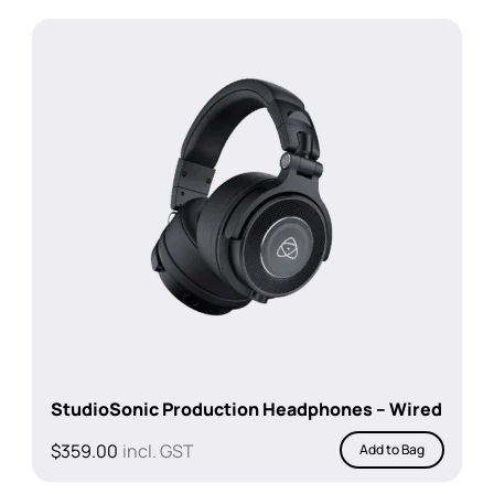
StudioSonic Production Headphones – Wired
$
359.00
incl. GST
Add to Bag