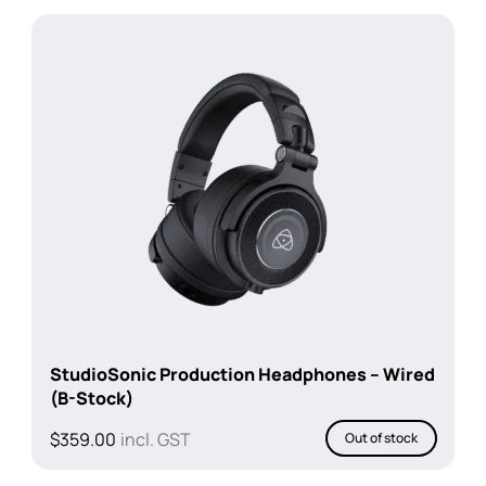
StudioSonic Production Headphones – Wired
(B-Stock)
$
359.00
incl. GST
Out of stock