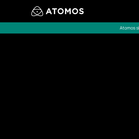
Atomos sh