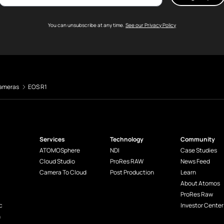
You can unsubscribe at any time.
See our Privacy Policy
ameras
EOS R1
Services
Technology
Community
ATOMOSphere
NDI
Case Studies
Cloud Studio
ProRes RAW
News Feed
Camera To Cloud
Post Production
Learn
About Atomos
ProRes Raw
c
Investor Center
n