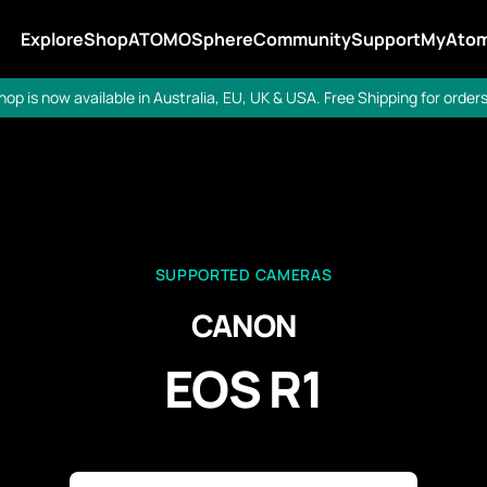
Explore
Shop
ATOMOSphere
Community
Support
MyAto
op is now available in Australia, EU, UK & USA. Free Shipping for orders
SUPPORTED CAMERAS
CANON
EOS R1