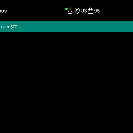
mos
US
95
 over $70!