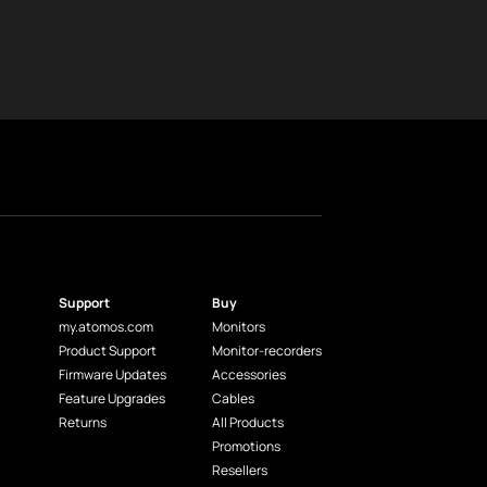
Support
Buy
my.atomos.com
Monitors
Product Support
Monitor-recorders
Firmware Updates
Accessories
Feature Upgrades
Cables
Returns
All Products
Promotions
Resellers