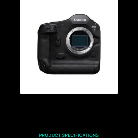
PRODUCT SPECIFICATIONS