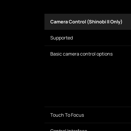
Camera Control (Shinobi II Only)
Supported
Basic camera control options
Touch To Focus