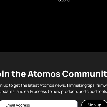
USB-C
oin the Atomos Communit
gn up to get the latest Atomos news, filmmaking tips, firmw
updates, and early access to new products and cloud tools
Email