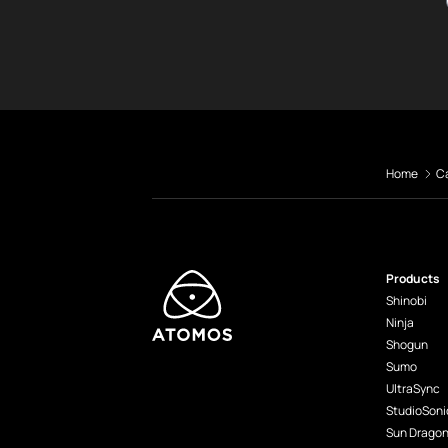
Home
C
Products
Shinobi
Ninja
Shogun
Sumo
UltraSync
StudioSoni
Sun Drago