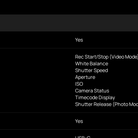
Yes
Rec Start/Stop (Video Mode
White Balance
Shutter Speed
Aperture
ISO
Camera Status
Timecode Display
Shutter Release (Photo Mo
Yes