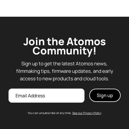
Join the Atomos
Community!
Sign up to get the latest Atomos news,
filmmaking tips, firmware updates, and early
access to new products and cloud tools.
Email
You can unsubscribe at any time.
See our Privacy Policy