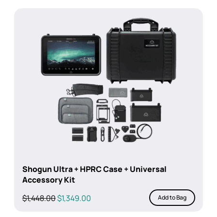
Shogun Ultra + HPRC Case + Universal
Accessory Kit
Original
Current
$
1,448.00
$
1,349.00
Add to Bag
price
price