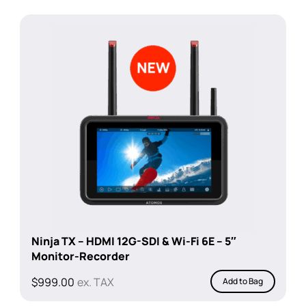
Ninja TX – HDMI 12G-SDI & Wi-Fi 6E – 5″
Monitor-Recorder
$
999.00
ex. TAX
Add to Bag