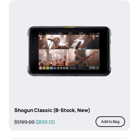
Shogun Classic (B-Stock, New)
Original
Current
$
1,199.00
$
899.00
Add to Bag
price
price
was:
is: