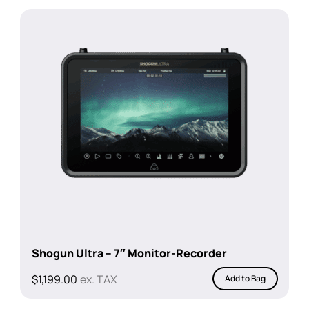
was:
is:
$1,448.00.
$1,349.00.
Shogun Ultra – 7″ Monitor-Recorder
$
1,199.00
ex. TAX
Add to Bag