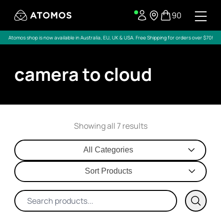
90
Atomos shop is now available in Australia, EU, UK & USA. Free Shipping for orders over $70!
camera to cloud
Showing all 7 results
All Categories
Sort Products