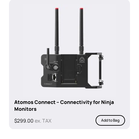
$1,199.00.
$899.00.
Atomos Connect – Connectivity for Ninja
Monitors
$
299.00
ex. TAX
Add to Bag