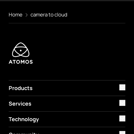
Home
camera to cloud
Products
Services
Technology