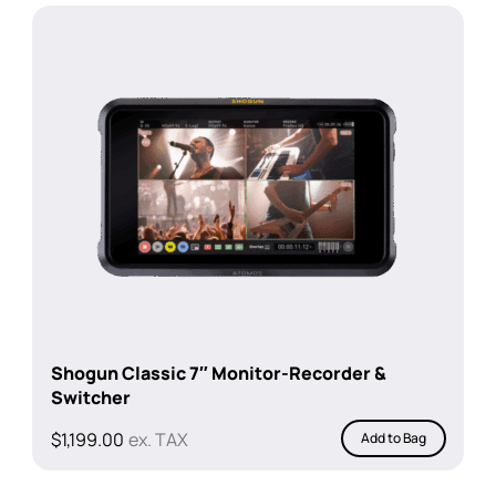
$1,199.00.
$929.00.
Shogun Classic 7″ Monitor-Recorder &
Switcher
$
1,199.00
ex. TAX
Add to Bag