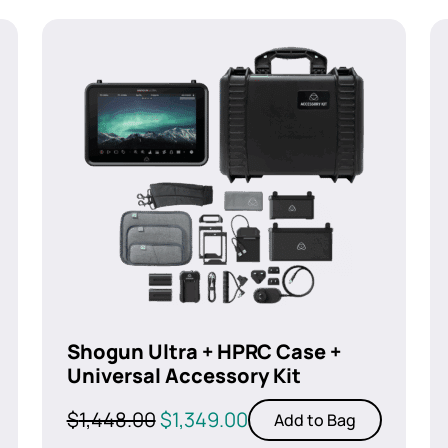
Shogun Ultra + HPRC Case +
Universal Accessory Kit
Original
Current
$
1,448.00
$
1,349.00
Add to Bag
price
price