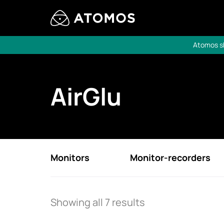
Atomos sh
AirGlu
Monitors
Monitor-recorders
Showing all 7 results