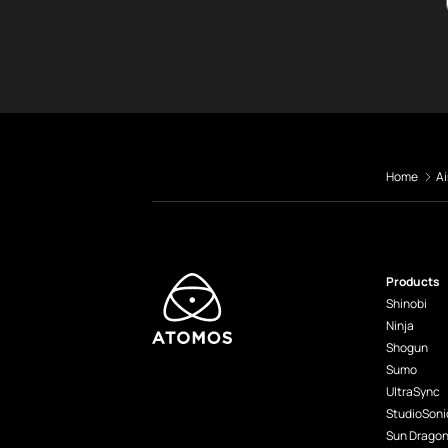
Home
Ai
Products
Shinobi
Ninja
Shogun
Sumo
UltraSync
StudioSoni
Sun Drago