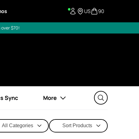
mos
US
90
 over $70!
ss Sync
More
All Categories
Sort Products