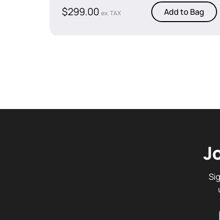
$
299.00
Add to Bag
ex. TAX
J
Si