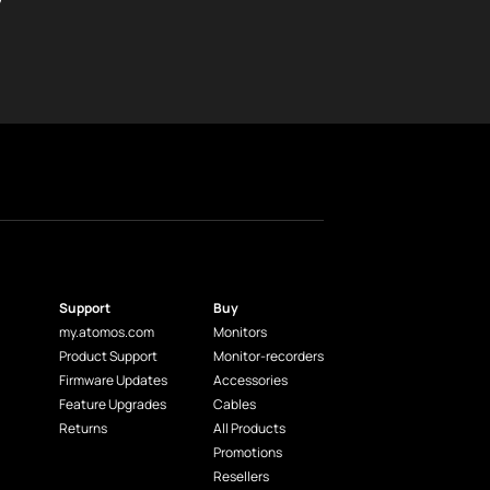
Support
Buy
my.atomos.com
Monitors
Product Support
Monitor-recorders
Firmware Updates
Accessories
Feature Upgrades
Cables
Returns
All Products
Promotions
Resellers