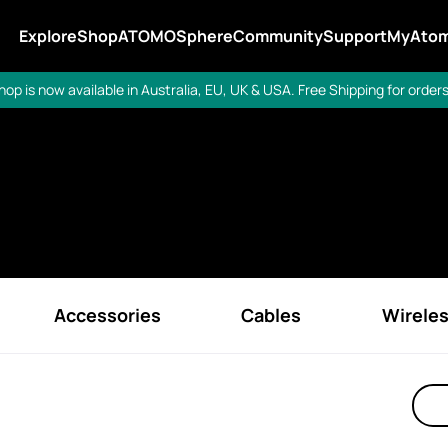
Explore
Shop
ATOMOSphere
Community
Support
MyAto
op is now available in Australia, EU, UK & USA. Free Shipping for orders
Accessories
Cables
Wirele