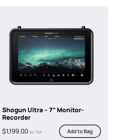
Shogun Ultra – 7″ Monitor-
Recorder
$
1,199.00
Add to Bag
ex. TAX