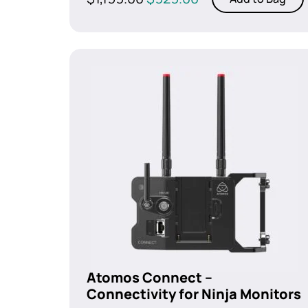
price
price
was:
is:
$1,199.00.
$929.00.
Atomos Connect –
Connectivity for Ninja Monitors