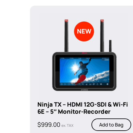
Ninja TX – HDMI 12G-SDI & Wi-Fi
6E – 5″ Monitor-Recorder
$
999.00
Add to Bag
ex. TAX