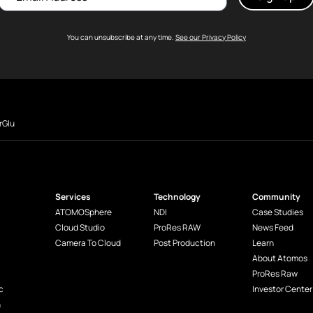
You can unsubscribe at any time.
See our Privacy Policy
rGlu
Services
Technology
Community
ATOMOSphere
NDI
Case Studies
Cloud Studio
ProRes RAW
News Feed
Camera To Cloud
Post Production
Learn
About Atomos
ProRes Raw
c
Investor Center
n