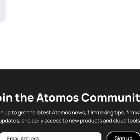
oin the Atomos Communit
gn up to get the latest Atomos news, filmmaking tips, firmw
updates, and early access to new products and cloud tools
Email