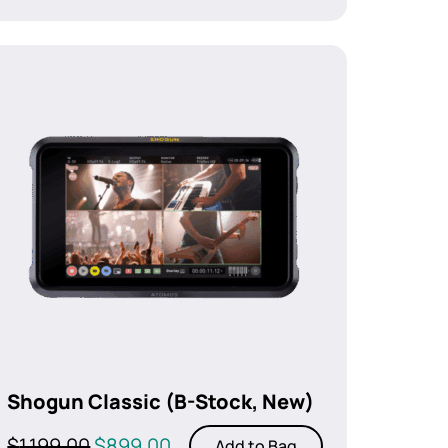
Shogun Classic (B-Stock, New)
Original
Current
$
1,199.00
$
899.00
Add to Bag