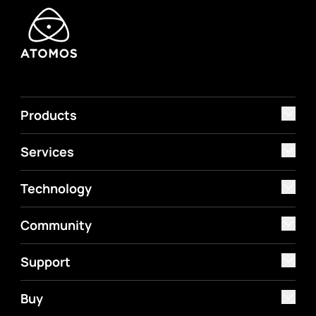
Products
Services
Technology
Community
Support
Buy