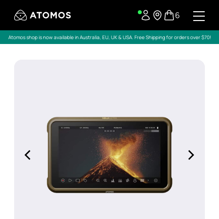
6
Atomos shop is now available in Australia, EU, UK & USA. Free Shipping for orders over $70!