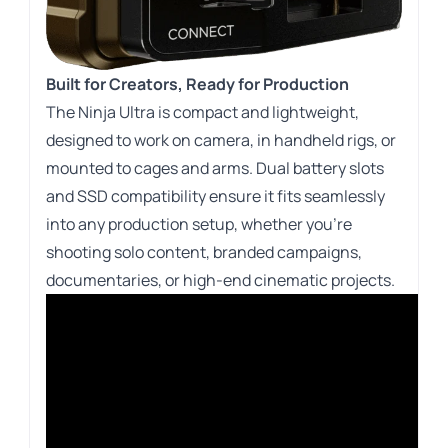
Built for Creators, Ready for Production
The Ninja Ultra is compact and lightweight,
designed to work on camera, in handheld rigs, or
mounted to cages and arms. Dual battery slots
and SSD compatibility ensure it fits seamlessly
into any production setup, whether you’re
shooting solo content, branded campaigns,
documentaries, or high-end cinematic projects.