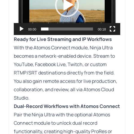
00:00
00:18
Ready for Live Streaming and IP Workflows
With the Atomos Connect module, Ninja Ultra
becomes a network-enabled device. Stream to
YouTube, Facebook Live, Twitch, or custom
RTMP/SRT destinations directly from the field.
You also gain remote access for live production,
collaboration, and review, all via Atomos Cloud
Studio.
Dual-Record Workflows with Atomos Connect
Pair the Ninja Ultra with the optional Atomos
Connect module to unlock dual record
functionality, creating high-quality ProRes or