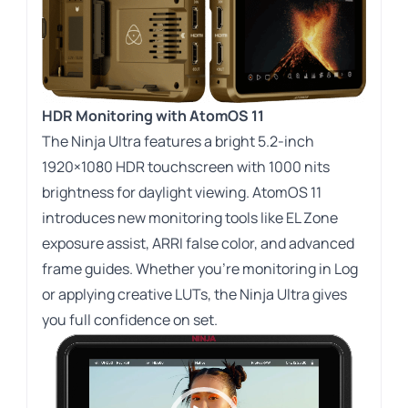
HDR Monitoring with AtomOS 11
The Ninja Ultra features a bright 5.2-inch
1920×1080 HDR touchscreen with 1000 nits
brightness for daylight viewing. AtomOS 11
introduces new monitoring tools like EL Zone
exposure assist, ARRI false color, and advanced
frame guides. Whether you’re monitoring in Log
or applying creative LUTs, the Ninja Ultra gives
you full confidence on set.
Video
Player