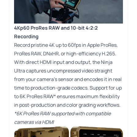
4Kp60 ProRes RAW and 10-bit 4:2:2
Recording
Record pristine 4K up to 60fps in Apple ProRes,
ProRes RAW, DNxHR, or high-efficiency H.265.
With direct HDMI input and output, the Ninja
Ultra captures uncompressed video straight
from your camera’s sensor and encodes it in real
time to production-grade codecs. Support for up
to 6K ProRes RAW* ensures maximum flexibility
in post-production and color grading workflows.
*6K ProRes RAW supported with compatible
cameras via HDMI