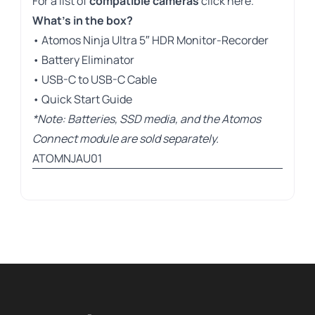
For a list of
compatible cameras
click here
.
What’s in the box?
• Atomos Ninja Ultra 5″ HDR Monitor-Recorder
• Battery Eliminator
• USB-C to USB-C Cable
• Quick Start Guide
*Note: Batteries, SSD media, and the Atomos
Connect module are sold separately.
ATOMNJAU01