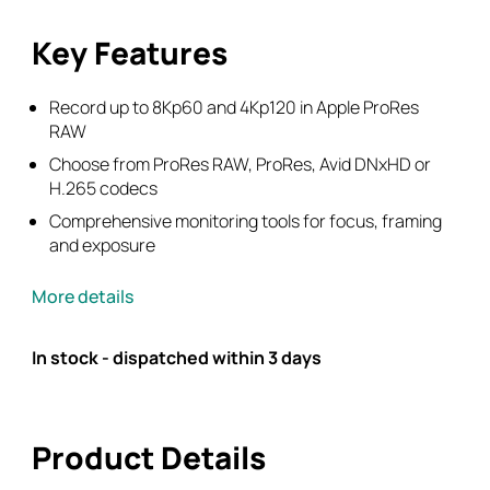
Key Features
Record up to 8Kp60 and 4Kp120 in Apple ProRes
RAW
Choose from ProRes RAW, ProRes, Avid DNxHD or
H.265 codecs
Comprehensive monitoring tools for focus, framing
and exposure
More details
In stock - dispatched within 3 days
Product Details