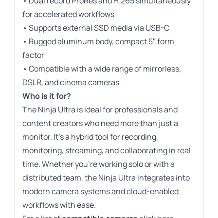
• Dual record ProRes and H.265 simultaneously
for accelerated workflows
• Supports external SSD media via USB-C
• Rugged aluminum body, compact 5″ form
factor
• Compatible with a wide range of mirrorless,
DSLR, and cinema cameras
Who is it for?
The Ninja Ultra is ideal for professionals and
content creators who need more than just a
monitor. It’s a hybrid tool for recording,
monitoring, streaming, and collaborating in real
time. Whether you’re working solo or with a
distributed team, the Ninja Ultra integrates into
modern camera systems and cloud-enabled
workflows with ease.