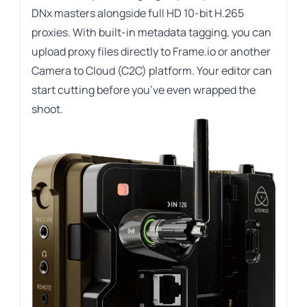
DNx masters alongside full HD 10-bit H.265
proxies. With built-in metadata tagging, you can
upload proxy files directly to Frame.io or another
Camera to Cloud (C2C) platform. Your editor can
start cutting before you’ve even wrapped the
shoot.