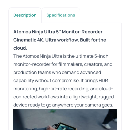
Description
Specifications
Atomos Ninja Ultra 5″ Monitor-Recorder
Cinematic 4K. Ultra workflow. Built for the
cloud.
The Atomos Ninja Ultra is the ultimate 5-inch
monitor-recorder for filmmakers, creators, and
production teams who demand advanced
capability without compromise. It brings HDR
monitoring, high-bit-rate recording, and cloud-
connected workflows into a lightweight, rugged
device ready to go anywhere your camera goes.