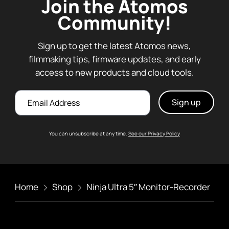
Join the Atomos
Community!
Sign up to get the latest Atomos news,
filmmaking tips, firmware updates, and early
access to new products and cloud tools.
Email
You can unsubscribe at any time.
See our Privacy Policy
Home
Shop
Ninja Ultra 5″ Monitor-Recorder