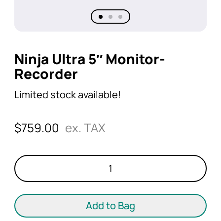
Ninja Ultra 5″ Monitor-
Recorder
Limited stock available!
$
759.00
ex. TAX
Ninja
Ultra
5"
Monitor-
Add to Bag
Recorder
quantity