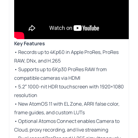
Key Features
• Records up to 4Kp60 in Apple ProRes, ProRes
RAW, DNx, and H.265
• Supports up to 6Kp30 ProRes RAW from
compatible cameras via HDMI
• 5.2″ 1000-nit HDR touchscreen with 1920×1080
resolution
• New AtomOS 11 with EL Zone, ARRI false color,
frame guides, and custom LUTs
• Optional Atomos Connect enables Camera to
Cloud, proxy recording, and live streaming